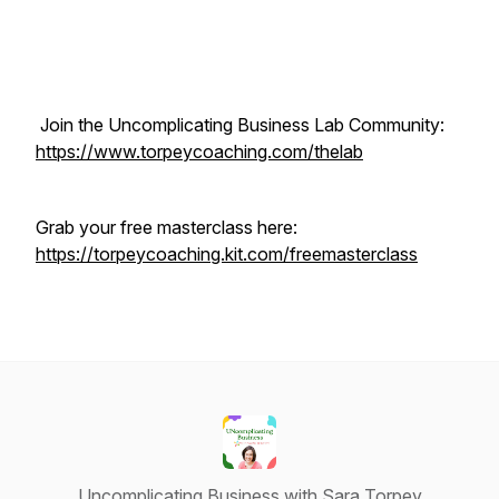
Join the Uncomplicating Business Lab Community:
https://www.torpeycoaching.com/thelab
Grab your free masterclass here:
https://torpeycoaching.kit.com/freemasterclass
Uncomplicating Business with Sara Torpey