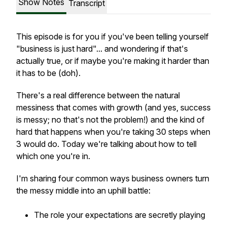
Show Notes
Transcript
This episode is for you if you've been telling yourself
"business is just hard"... and wondering if that's
actually true, or if maybe you're making it harder than
it has to be (doh).
There's a real difference between the natural
messiness that comes with growth (and yes, success
is messy; no that's not the problem!) and the kind of
hard that happens when you're taking 30 steps when
3 would do. Today we're talking about how to tell
which one you're in.
I'm sharing four common ways business owners turn
the messy middle into an uphill battle:
The role your expectations are secretly playing