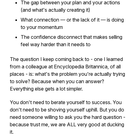
The gap between your plan and your actions
(and what's actually creating it)
What connection — or the lack of it — is doing
to your momentum
The confidence disconnect that makes selling
feel way harder than it needs to
The question I keep coming back to - one I learned
from a colleague at Encyclopedia Britannica, of all
places - is: what's the problem you're actually trying
to solve? Because when you can answer?
Everything else gets a lot simpler.
You don't need to berate yourself to success. You
don't need to be shoving yourself uphill. But you do
need someone willing to ask you the hard question -
because trust me, we are ALL very good at ducking
it.