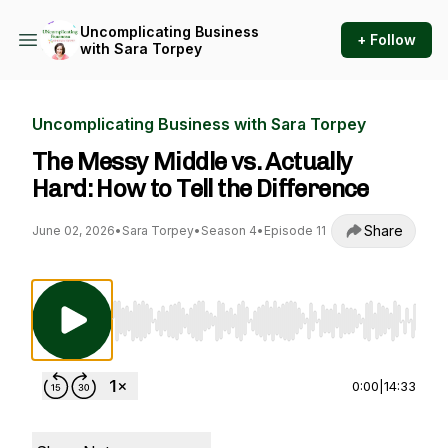
Uncomplicating Business
+ Follow
with Sara Torpey
Uncomplicating Business with Sara Torpey
The Messy Middle vs. Actually
Hard: How to Tell the Difference
Share
June 02, 2026
•
Sara Torpey
•
Season 4
•
Episode 11
Use Left/Right to seek, Home/End to jump to st
0:00
|
14:33