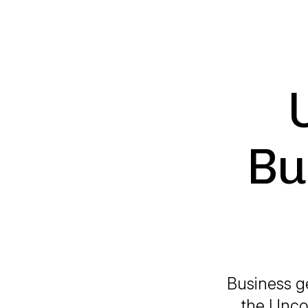
Bu
Business g
the Uncom