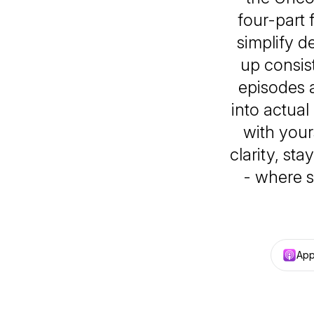
four-part
simplify d
up consist
episodes 
into actual
with your
clarity, st
- where s
App