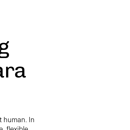
g
ara
t human. In
, flexible