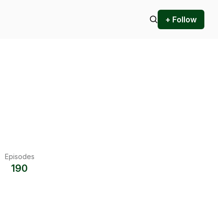
+ Follow
Episodes
190