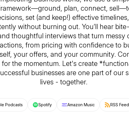
 framework—ground, plan, connect, sell—t
ecisions, set (and keep!) effective timeline
ently without burning out. You’ll hear bite
and thoughtful interviews that turn messy 
 actions, from pricing with confidence to bu
self, your offers, and your community. Co
ay for the momentum. Let's create *functio
uccessful businesses are one part of our 
lives - together.
le Podcasts
Spotify
Amazon Music
RSS Feed