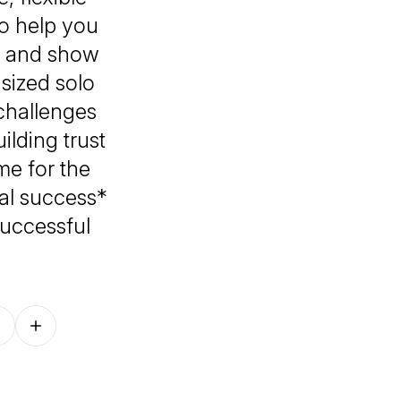
o help you
s, and show
-sized solo
challenges
ilding trust
me for the
nal success*
successful
Follow on other platforms