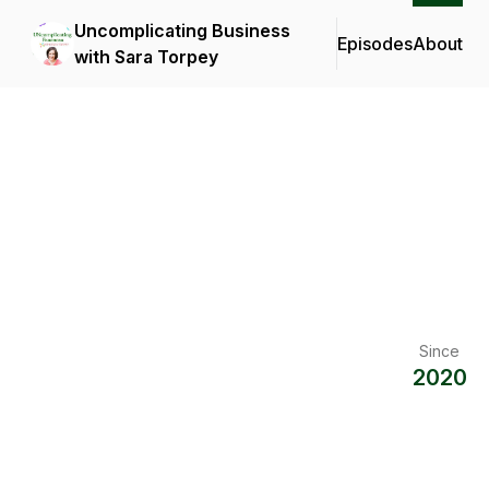
Uncomplicating Business
Episodes
About
with Sara Torpey
Since
2020