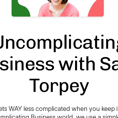
Uncomplicatin
siness with S
Torpey
ets WAY less complicated when you keep i
plicating Business world, we use a simple