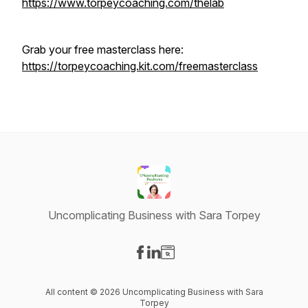
https://www.torpeycoaching.com/thelab
Grab your free masterclass here:
https://torpeycoaching.kit.com/freemasterclass
Uncomplicating Business with Sara Torpey
Visit our Facebook page
Visit our LinkedIn page
Visit our Website page
All content © 2026 Uncomplicating Business with Sara
Torpey