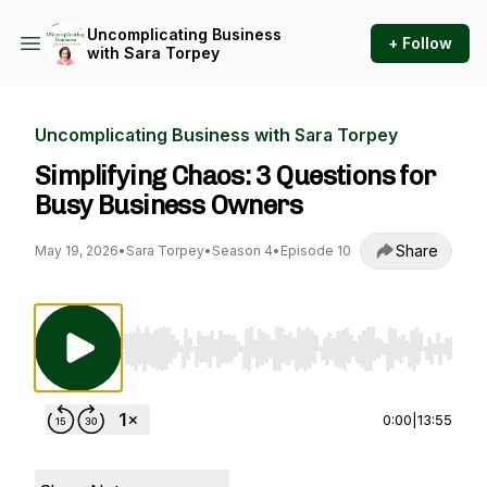
Uncomplicating Business
+ Follow
with Sara Torpey
Uncomplicating Business with Sara Torpey
Simplifying Chaos: 3 Questions for
Busy Business Owners
Share
May 19, 2026
•
Sara Torpey
•
Season 4
•
Episode 10
Use Left/Right to seek, Home/End to jump to st
0:00
|
13:55