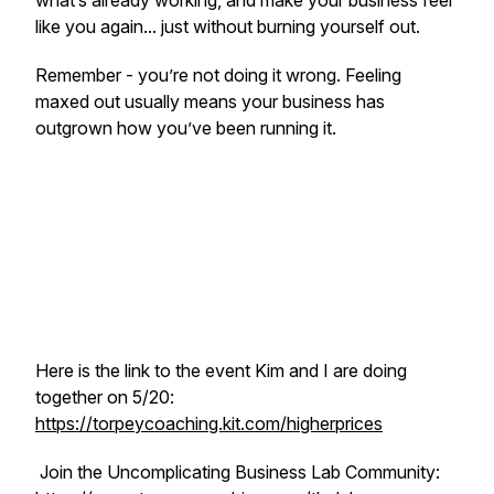
what’s already working, and make your business feel
like you again... just without burning yourself out.
Remember - you’re not doing it wrong. Feeling
maxed out usually means your business has
outgrown how you’ve been running it.
Here is the link to the event Kim and I are doing
together on 5/20:
https://torpeycoaching.kit.com/higherprices
Join the Uncomplicating Business Lab Community: