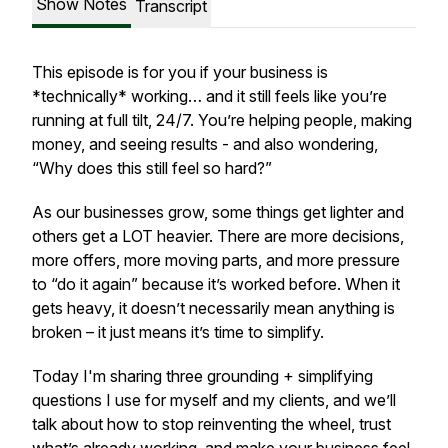
Show Notes
Transcript
This episode is for you if your business is
*technically* working… and it still feels like you’re
running at full tilt, 24/7. You’re helping people, making
money, and seeing results - and also wondering,
“Why does this still feel so hard?”
As our businesses grow, some things get lighter and
others get a LOT heavier. There are more decisions,
more offers, more moving parts, and more pressure
to “do it again” because it’s worked before. When it
gets heavy, it doesn’t necessarily mean anything is
broken – it just means it’s time to simplify.
Today I'm sharing three grounding + simplifying
questions I use for myself and my clients, and we’ll
talk about how to stop reinventing the wheel, trust