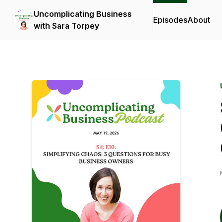
Uncomplicating Business
Episodes
About
with Sara Torpey