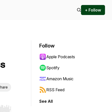
+ Follow
Follow
Apple Podcasts
ss
Spotify
Amazon Music
hare
RSS Feed
See All