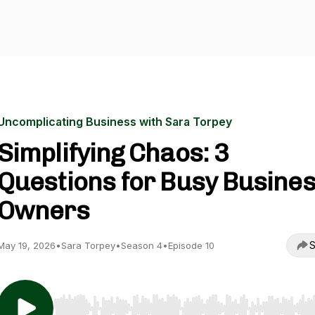
Uncomplicating Business with Sara Torpey
Simplifying Chaos: 3
Questions for Busy Busine
Owners
S
May 19, 2026
•
Sara Torpey
•
Season 4
•
Episode 10