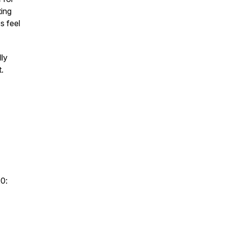
ting
s feel
lly
.
20: