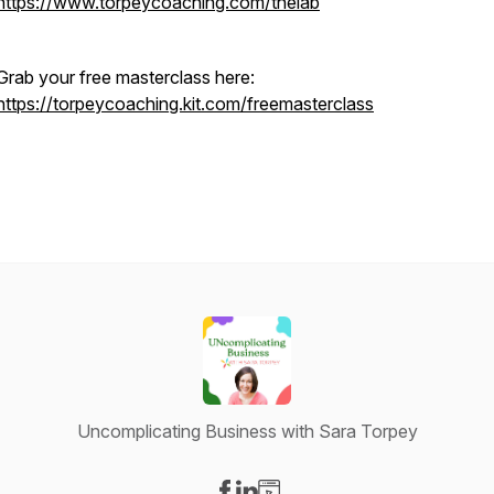
https://www.torpeycoaching.com/thelab
Grab your free masterclass here:
https://torpeycoaching.kit.com/freemasterclass
Uncomplicating Business with Sara Torpey