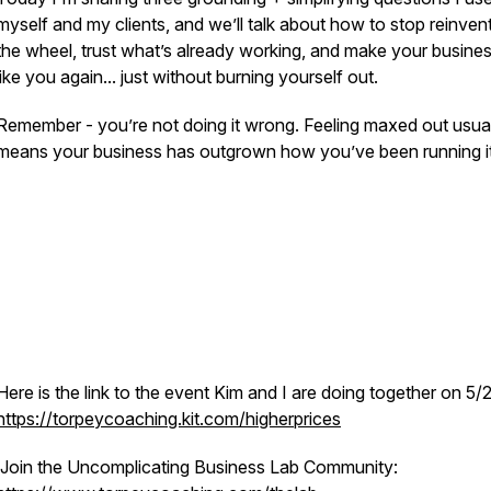
myself and my clients, and we’ll talk about how to stop reinven
the wheel, trust what’s already working, and make your busines
like you again... just without burning yourself out.
Remember - you’re not doing it wrong. Feeling maxed out usua
means your business has outgrown how you’ve been running it
Here is the link to the event Kim and I are doing together on 5/
https://torpeycoaching.kit.com/higherprices
Join the Uncomplicating Business Lab Community: