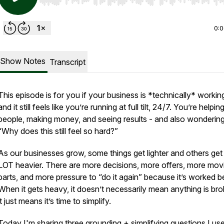
Use Left/Right to seek, Home/End to jump to start o
0:
Show Notes
Transcript
This episode is for you if your business is *technically* worki
and it still feels like you’re running at full tilt, 24/7. You’re helpin
people, making money, and seeing results - and also wondering
“Why does this still feel so hard?”
As our businesses grow, some things get lighter and others get
LOT heavier. There are more decisions, more offers, more mov
parts, and more pressure to “do it again” because it’s worked b
When it gets heavy, it doesn’t necessarily mean anything is br
it just means it’s time to simplify.
Today I'm sharing three grounding + simplifying questions I use