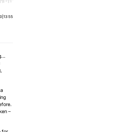
r end. Hold shift to jump forward or backward.
00
|
13:55
ng…
g
,
 a
ing
efore.
oken –
 for