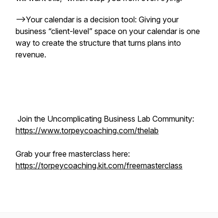
-->Your calendar is a decision tool: Giving your
business “client-level” space on your calendar is one
way to create the structure that turns plans into
revenue.
Join the Uncomplicating Business Lab Community:
https://www.torpeycoaching.com/thelab
Grab your free masterclass here:
https://torpeycoaching.kit.com/freemasterclass