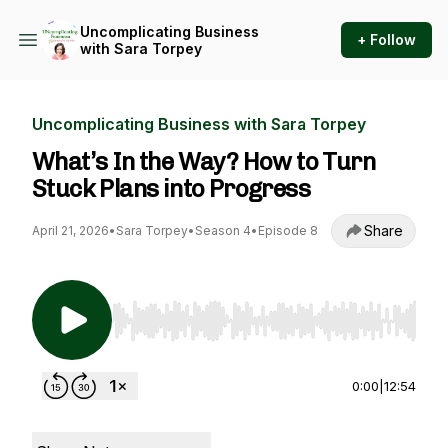
Uncomplicating Business
+ Follow
with Sara Torpey
Uncomplicating Business with Sara Torpey
What’s In the Way? How to Turn
Stuck Plans into Progress
Share
April 21, 2026
•
Sara Torpey
•
Season 4
•
Episode 8
Use Left/Right to seek, Home/End to jump to st
0:00
|
12:54