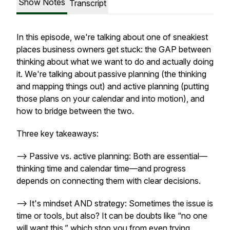
Show Notes
Transcript
In this episode, we're talking about one of sneakiest
places business owners get stuck: the GAP between
thinking about what we want to do and actually doing
it. We're talking about passive planning (the thinking
and mapping things out) and active planning (putting
those plans on your calendar and into motion), and
how to bridge between the two.
Three key takeaways:
--> Passive vs. active planning: Both are essential—
thinking time and calendar time—and progress
depends on connecting them with clear decisions.
--> It's mindset AND strategy: Sometimes the issue is
time or tools, but also? It can be doubts like “no one
will want this,” which stop you from even trying.