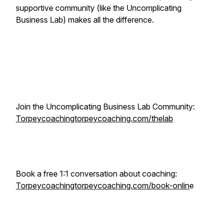
supportive community (like the Uncomplicating
Business Lab) makes all the difference.
Join the Uncomplicating Business Lab Community:
Torpeycoachingtorpeycoaching.com/thelab
Book a free 1:1 conversation about coaching:
Torpeycoachingtorpeycoaching.com/book-onlin
e