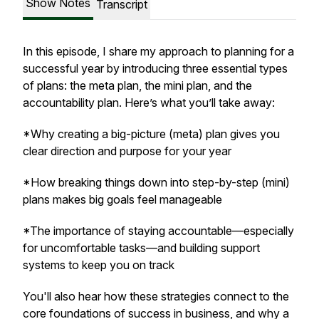
Show Notes
Transcript
In this episode, I share my approach to planning for a
successful year by introducing three essential types
of plans: the meta plan, the mini plan, and the
accountability plan. Here’s what you’ll take away:
*Why creating a big-picture (meta) plan gives you
clear direction and purpose for your year
*How breaking things down into step-by-step (mini)
plans makes big goals feel manageable
*The importance of staying accountable—especially
for uncomfortable tasks—and building support
systems to keep you on track
You'll also hear how these strategies connect to the
core foundations of success in business, and why a