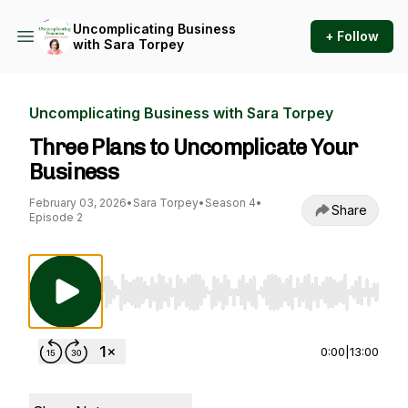
Uncomplicating Business
+ Follow
with Sara Torpey
Uncomplicating Business with Sara Torpey
Three Plans to Uncomplicate Your
Business
February 03, 2026
•
Sara Torpey
•
Season 4
•
Share
Episode 2
Use Left/Right to seek, Home/End to jump to st
0:00
|
13:00