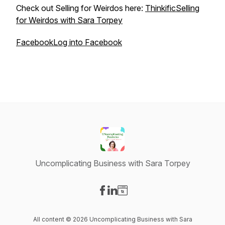
Check out Selling for Weirdos here:
ThinkificSelling
for Weirdos with Sara Torpey
FacebookLog into Facebook
Uncomplicating Business with Sara Torpey
Visit our Facebook page
Visit our LinkedIn page
Visit our Website page
All content © 2026 Uncomplicating Business with Sara