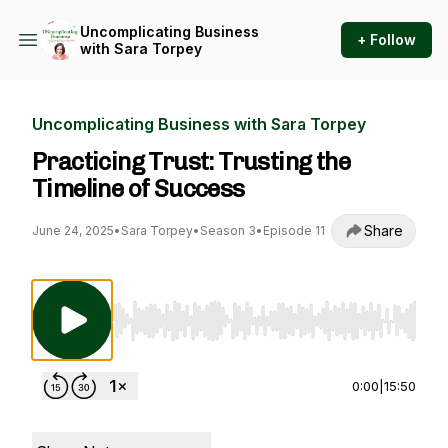
Uncomplicating Business
+ Follow
with Sara Torpey
Uncomplicating Business with Sara Torpey
Practicing Trust: Trusting the
Timeline of Success
Share
June 24, 2025
•
Sara Torpey
•
Season 3
•
Episode 11
Use Left/Right to seek, Home/End to jump to st
0:00
|
15:50