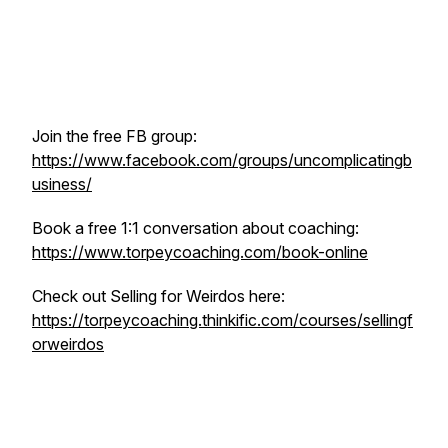
Join the free FB group:
https://www.facebook.com/groups/uncomplicatingb
usiness/
Book a free 1:1 conversation about coaching:
https://www.torpeycoaching.com/book-online
Check out Selling for Weirdos here:
https://torpeycoaching.thinkific.com/courses/sellingf
orweirdos