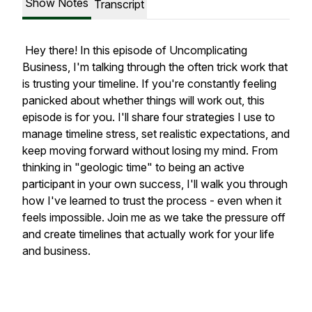
Show Notes
Transcript
Hey there! In this episode of Uncomplicating
Business, I'm talking through the often trick work that
is trusting your timeline. If you're constantly feeling
panicked about whether things will work out, this
episode is for you. I'll share four strategies I use to
manage timeline stress, set realistic expectations, and
keep moving forward without losing my mind. From
thinking in "geologic time" to being an active
participant in your own success, I'll walk you through
how I've learned to trust the process - even when it
feels impossible. Join me as we take the pressure off
and create timelines that actually work for your life
and business.