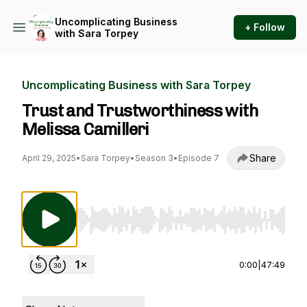
Uncomplicating Business
+ Follow
with Sara Torpey
Uncomplicating Business with Sara Torpey
Trust and Trustworthiness with
Melissa Camilleri
Share
April 29, 2025
•
Sara Torpey
•
Season 3
•
Episode 7
Use Left/Right to seek, Home/End to jump to st
0:00
|
47:49