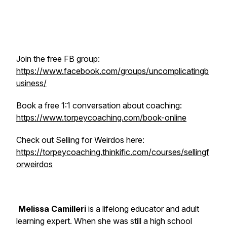
Join the free FB group:
https://www.facebook.com/groups/uncomplicatingb
usiness/
Book a free 1:1 conversation about coaching:
https://www.torpeycoaching.com/book-online
Check out Selling for Weirdos here:
https://torpeycoaching.thinkific.com/courses/sellingf
orweirdos
Melissa Camilleri
is a lifelong educator and adult
learning expert. When she was still a high school