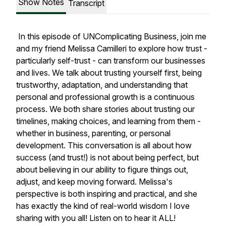
Show Notes
Transcript
In this episode of UNComplicating Business, join me
and my friend Melissa Camilleri to explore how trust -
particularly self-trust - can transform our businesses
and lives. We talk about trusting yourself first, being
trustworthy, adaptation, and understanding that
personal and professional growth is a continuous
process. We both share stories about trusting our
timelines, making choices, and learning from them -
whether in business, parenting, or personal
development. This conversation is all about how
success (and trust!) is not about being perfect, but
about believing in our ability to figure things out,
adjust, and keep moving forward. Melissa's
perspective is both inspiring and practical, and she
has exactly the kind of real-world wisdom I love
sharing with you all! Listen on to hear it ALL!