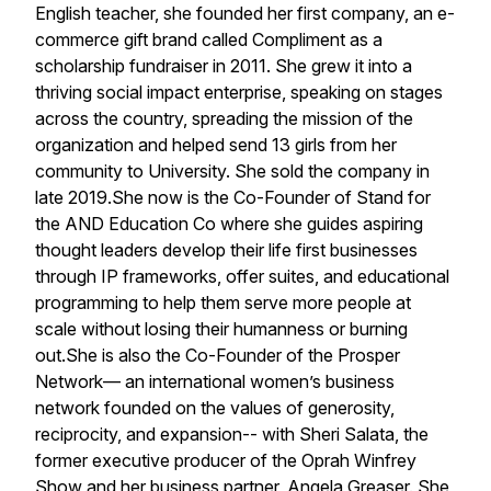
English teacher, she founded her first company, an e-
commerce gift brand called Compliment as a
scholarship fundraiser in 2011. She grew it into a
thriving social impact enterprise, speaking on stages
across the country, spreading the mission of the
organization and helped send 13 girls from her
community to University. She sold the company in
late 2019.She now is the Co-Founder of Stand for
the AND Education Co where she guides aspiring
thought leaders develop their life first businesses
through IP frameworks, offer suites, and educational
programming to help them serve more people at
scale without losing their humanness or burning
out.She is also the Co-Founder of the Prosper
Network— an international women’s business
network founded on the values of generosity,
reciprocity, and expansion-- with Sheri Salata, the
former executive producer of the Oprah Winfrey
Show and her business partner, Angela Greaser. She