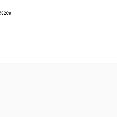
y%2Ca