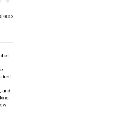
r end. Hold shift to jump forward or backward.
0
|
49:50
 chat
he
ident
, and
king,
 how