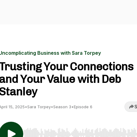
Uncomplicating Business with Sara Torpey
Trusting Your Connections
and Your Value with Deb
Stanley
S
April 15, 2025
•
Sara Torpey
•
Season 3
•
Episode 6