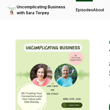
Uncomplicating Business
Episodes
About
with Sara Torpey