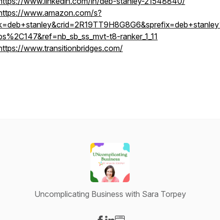
https://www.linkedin.com/in/deb-stanley-21548840/
https://www.amazon.com/s?
k=deb+stanley&crid=2R19TT9H8G8G6&sprefix=deb+stanle
ps%2C147&ref=nb_sb_ss_mvt-t8-ranker_1_11
https://www.transitionbridges.com/
Uncomplicating Business with Sara Torpey