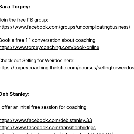
Sara Torpey:
Join the free FB group:
https://www.facebook.com/groups/uncomplicatingbusiness/
Book a free 1:1 conversation about coaching:
https://www.torpeycoaching.com/book-online
Check out Selling for Weirdos here:
https://torpeycoaching.thinkific.com/courses/sellingforweirdo
Deb Stanley:
I offer an initial free session for coaching.
https://www.facebook.com/deb.stanley.33
https://www.facebook.com/transitionbridges