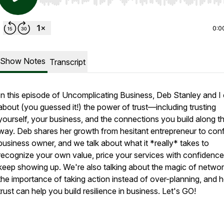
Use Left/Right to seek, Home/End to jump to start o
0:0
Show Notes
Transcript
In this episode of Uncomplicating Business, Deb Stanley and I
about (you guessed it!) the power of trust—including trusting
yourself, your business, and the connections you build along t
way. Deb shares her growth from hesitant entrepreneur to conf
business owner, and we talk about what it *really* takes to
recognize your own value, price your services with confidence
keep showing up. We're also talking about the magic of networ
the importance of taking action instead of over-planning, and
trust can help you build resilience in business. Let's GO!