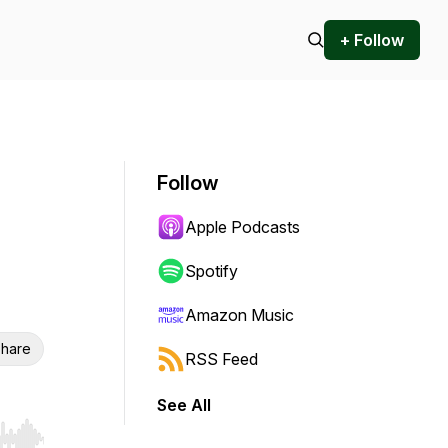
+ Follow
Follow
Apple Podcasts
Spotify
Amazon Music
hare
RSS Feed
See All