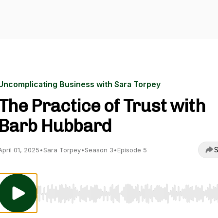
Uncomplicating Business with Sara Torpey
The Practice of Trust with
Barb Hubbard
S
April 01, 2025
•
Sara Torpey
•
Season 3
•
Episode 5
Use Left/Right to seek, Home/End to jump to start o