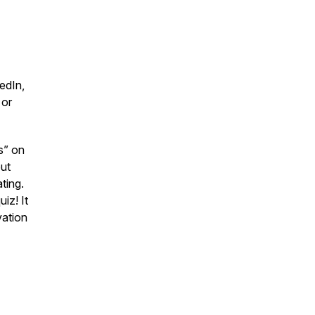
edIn,
 or
s” on
ut
ting.
iz! It
vation