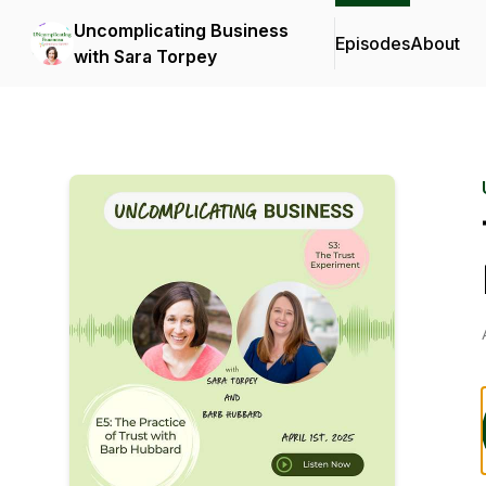
Uncomplicating Business
Episodes
About
with Sara Torpey