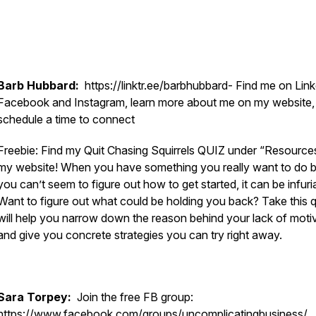
Barb Hubbard:
https://linktr.ee/barbhubbard- Find me on Link
Facebook and Instagram, learn more about me on my website,
schedule a time to connect
Freebie: Find my Quit Chasing Squirrels QUIZ under “Resource
my website! When you have something you really want to do b
you can’t seem to figure out how to get started, it can be infuria
Want to figure out what could be holding you back? Take this qu
will help you narrow down the reason behind your lack of moti
and give you concrete strategies you can try right away.
Sara Torpey:
Join the free FB group:
https://www.facebook.com/groups/uncomplicatingbusiness/