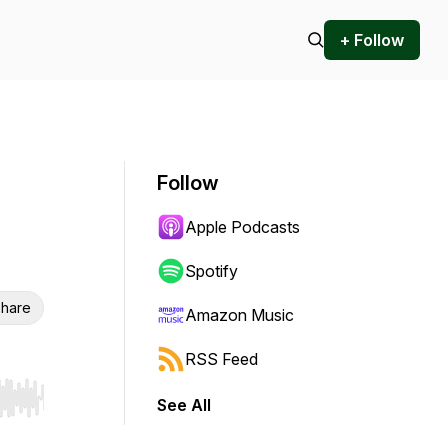
+ Follow
Follow
Apple Podcasts
Spotify
hare
Amazon Music
RSS Feed
See All
r end. Hold shift to jump forward or backward.