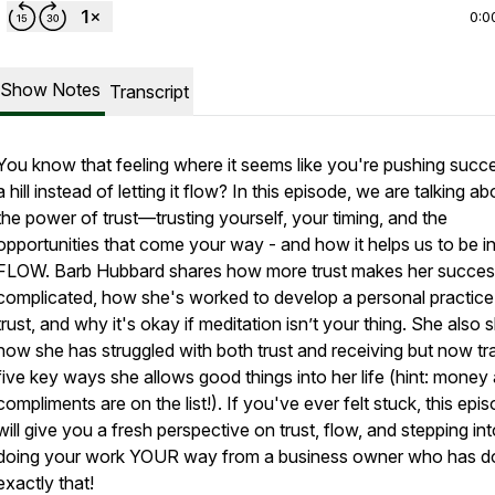
0:0
Show Notes
Transcript
You know that feeling where it seems like you're pushing succ
a hill instead of letting it flow? In this episode, we are talking ab
the power of trust—trusting yourself, your timing, and the
opportunities that come your way - and how it helps us to be in
FLOW. Barb Hubbard shares how more trust makes her succes
complicated, how she's worked to develop a personal practice
trust, and why it's okay if meditation isn’t your thing. She also 
how she has struggled with both trust and receiving but now tr
five key ways she allows good things into her life (hint: money
compliments are on the list!). If you've ever felt stuck, this epi
will give you a fresh perspective on trust, flow, and stepping in
doing your work YOUR way from a business owner who has d
exactly that!