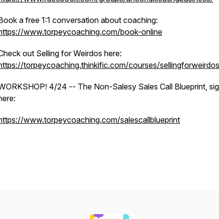
Book a free 1:1 conversation about coaching:
https://www.torpeycoaching.com/book-online
Check out Selling for Weirdos here:
https://torpeycoaching.thinkific.com/courses/sellingforweirdo
WORKSHOP! 4/24 -- The Non-Salesy Sales Call Blueprint, sig
here:
https://www.torpeycoaching.com/salescallblueprint