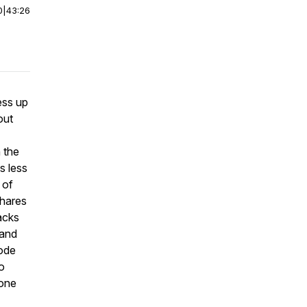
0
|
43:26
ess up
out
 the
s less
 of
shares
acks
 and
sode
to
one