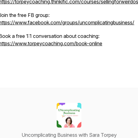
https://torpeycoaching.thinkific.com/courses/sellingforweirdo
Join the free FB group:
https://www.facebook.com/groups/uncomplicatingbusiness/
Book a free 1:1 conversation about coaching:
https://www.torpeycoaching.com/book-online
Uncomplicating Business with Sara Torpey