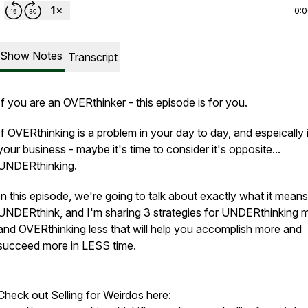
0:
Show Notes
Transcript
If you are an OVERthinker - this episode is for you.
If OVERthinking is a problem in your day to day, and espeically 
your business - maybe it's time to consider it's opposite...
UNDERthinking.
In this episode, we're going to talk about exactly what it means
UNDERthink, and I'm sharing 3 strategies for UNDERthinking 
and OVERthinking less that will help you accomplish more and
succeed more in LESS time.
Check out Selling for Weirdos here: