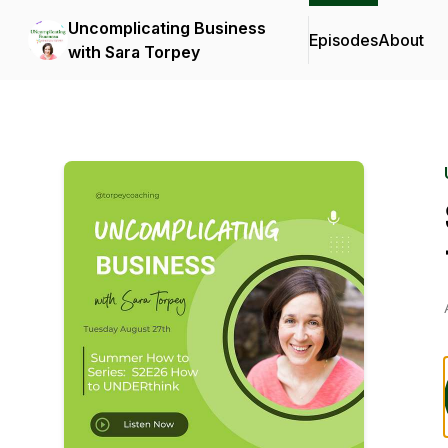
Uncomplicating Business
Episodes
About
with Sara Torpey