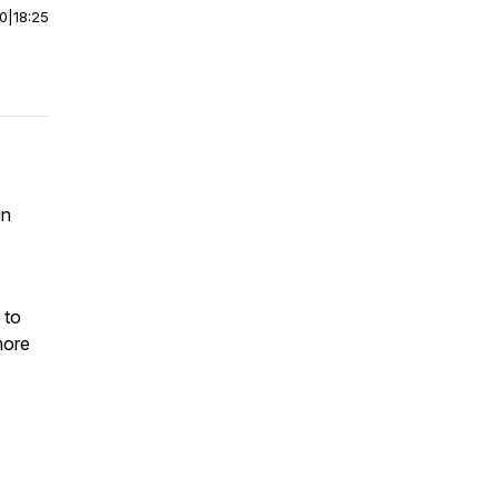
00
|
18:25
in
 to
more