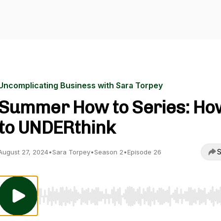
Uncomplicating Business with Sara Torpey
Summer How to Series: Ho
to UNDERthink
S
August 27, 2024
•
Sara Torpey
•
Season 2
•
Episode 26
Use Left/Right to seek, Home/End to jump to start o