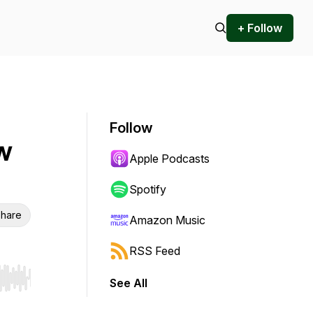
+ Follow
Follow
w
Apple Podcasts
Spotify
hare
Amazon Music
RSS Feed
See All
r end. Hold shift to jump forward or backward.