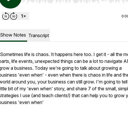
Use Left/Right to seek, Home/End to jump to start o
0:0
Show Notes
Transcript
Sometimes life is chaos. It happens here too. I get it - all the 
parts, life events, unexpected things can be a lot to navigate 
grow a business. Today we're going to talk about growing a
business 'even when' - even when there is chaos in life and th
world around you, your business can still grow. I'm going to tel
little bit of my 'even when' story, and share 7 of the small, simp
strategies I use (and teach clients!) that can help you to grow 
business 'even when'