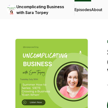
Uncomplicating Business
Episodes
About
with Sara Torpey