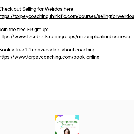
Check out Selling for Weirdos here:
https://torpeycoaching.thinkific.com/courses/sellingforweirdo
Join the free FB group:
https://www.facebook.com/groups/uncomplicatingbusiness/
Book a free 1:1 conversation about coaching:
https://www.torpeycoaching.com/book-online