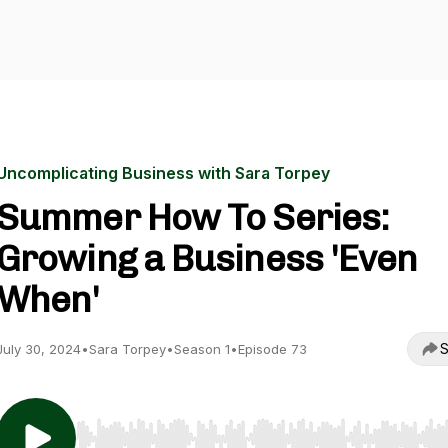
Uncomplicating Business with Sara Torpey
Summer How To Series:
Growing a Business 'Even
When'
S
July 30, 2024
•
Sara Torpey
•
Season 1
•
Episode 73