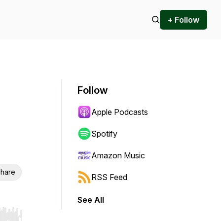
+ Follow
Follow
Apple Podcasts
Spotify
Amazon Music
hare
RSS Feed
See All