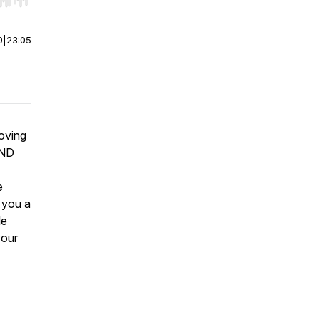
r end. Hold shift to jump forward or backward.
0
|
23:05
moving
AND
e
l you a
le
your