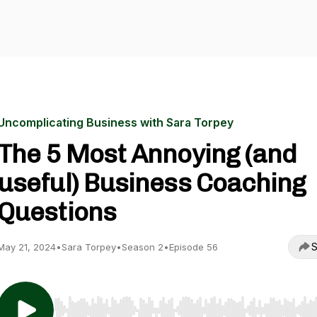
Uncomplicating Business with Sara Torpey
The 5 Most Annoying (and
useful) Business Coaching
Questions
S
May 21, 2024
•
Sara Torpey
•
Season 2
•
Episode 56