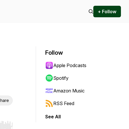
+ Follow
Follow
Apple Podcasts
Spotify
Amazon Music
hare
RSS Feed
See All