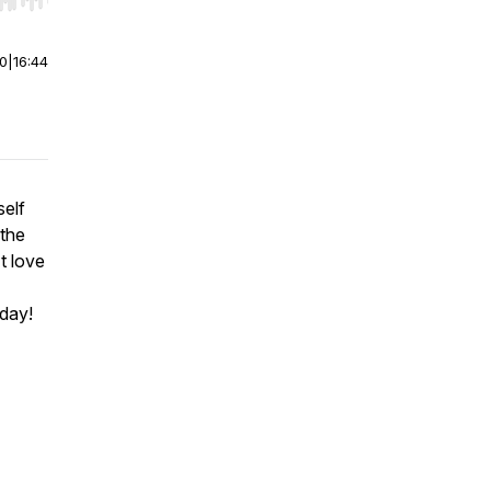
r end. Hold shift to jump forward or backward.
00
|
16:44
self
 the
t love
oday!