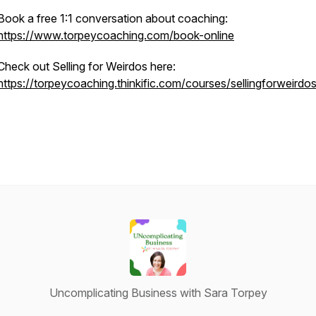
Book a free 1:1 conversation about coaching:
https://www.torpeycoaching.com/book-online
Check out Selling for Weirdos here:
https://torpeycoaching.thinkific.com/courses/sellingforweirdo
Uncomplicating Business with Sara Torpey