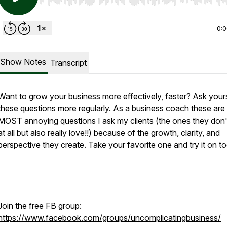
Use Left/Right to seek, Home/End to jump to start o
0:
Show Notes
Transcript
Want to grow your business more effectively, faster? Ask your
these questions more regularly. As a business coach these are
MOST annoying questions I ask my clients (the ones they don'
at all but also really love!!) because of the growth, clarity, and
perspective they create. Take your favorite one and try it on t
Join the free FB group:
https://www.facebook.com/groups/uncomplicatingbusiness/