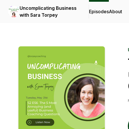
Uncomplicating Business
Episodes
About
with Sara Torpey